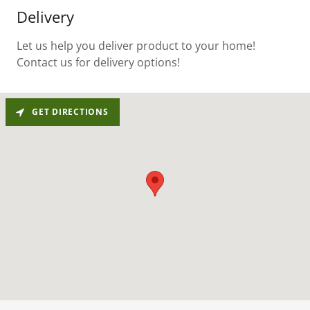
Delivery
Let us help you deliver product to your home!
Contact us for delivery options!
GET DIRECTIONS