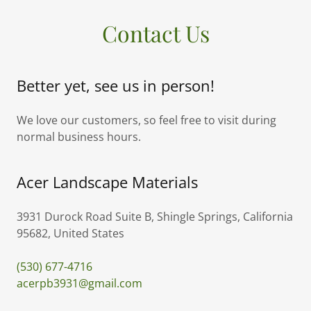
Contact Us
Better yet, see us in person!
We love our customers, so feel free to visit during
normal business hours.
Acer Landscape Materials
3931 Durock Road Suite B, Shingle Springs, California
95682, United States
(530) 677-4716
acerpb3931@gmail.com