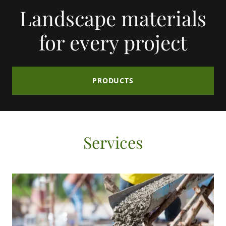
Landscape materials
for every project
PRODUCTS
Services