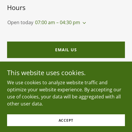
Hours
Open today
07:00 am – 04:30 pm
EMAIL US
This website uses cookies.
We use cookies to analyze website traffic and
optimize your website experience. By accepting our
Copyright © 2026 Acer Landscape Materials - All
use of cookies, your data will be aggregated with all
Rights Reserved.
other user data.
Powered by
ACCEPT