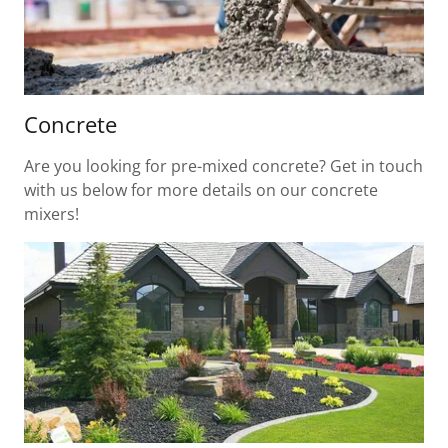
Concrete
Are you looking for pre-mixed concrete? Get in touch
with us below for more details on our concrete
mixers!