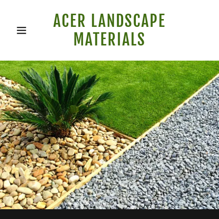
ACER LANDSCAPE
MATERIALS